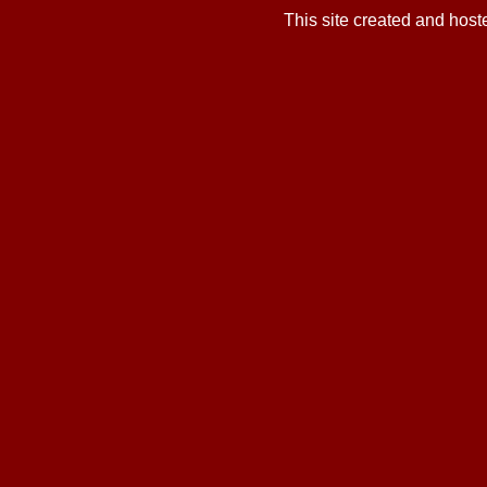
This site created and hos