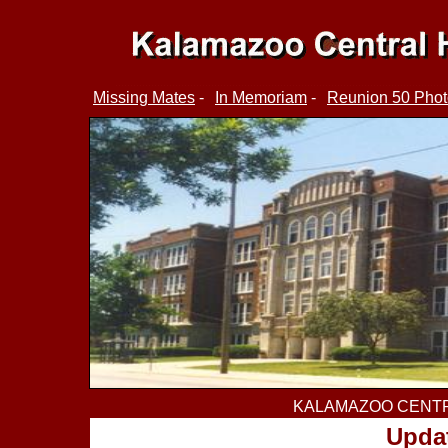
Missing Mates
-
In Memoriam
-
Reunion 50 Phot
KALAMAZOO CENTR
Updat