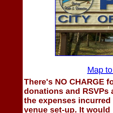
Map to
There's NO CHARGE fo
donations and RSVPs ar
the expenses incurred 
venue set-up. It would