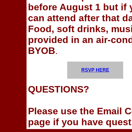
before August 1 but if
can attend after that 
Food, soft drinks, musi
provided in an air-cond
BYOB
.
RSVP HERE
QUESTIONS?
Please use the Email Co
page if you have quest