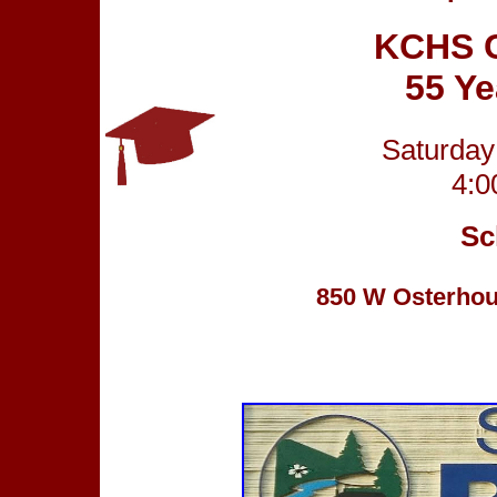
KCHS C
55 Y
Saturday
4:0
Sc
850 W Osterhout