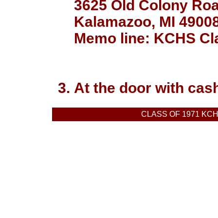
3625 Old Colony Ro
Kalamazoo, MI 4900
Memo line: KCHS Cla
At the door with cas
CLASS OF 1971 KC