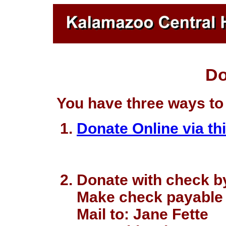
Do
You have three ways to
Donate Online via thi
Donate with check by
Make check payable 
Mail to: Jane Fette